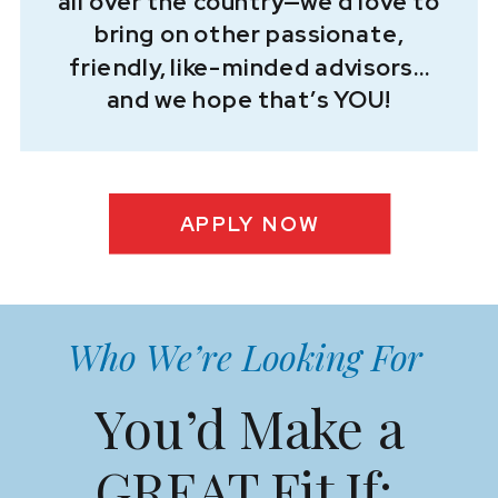
all over the country—we’d love to
bring on other passionate,
friendly, like-minded advisors…
and we hope that’s YOU!
APPLY NOW
Who We’re Looking For
You’d Make a
GREAT Fit If: