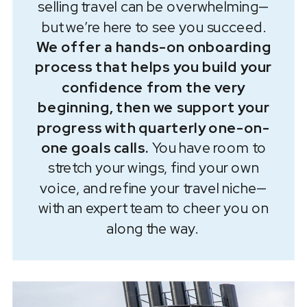
selling travel can be overwhelming—
but we’re here to see you succeed.
We offer a hands-on onboarding
process that helps you build your
confidence from the very
beginning, then we support your
progress with quarterly one-on-
one goals calls.
You have room to
stretch your wings, find your own
voice, and refine your travel niche—
with an expert team to cheer you on
along the way.