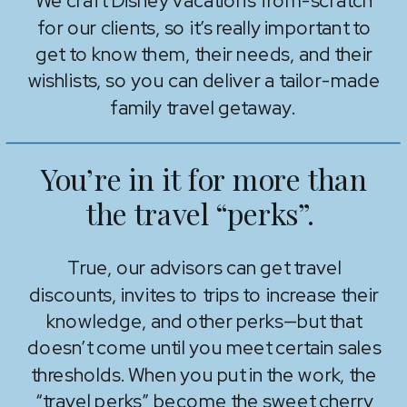
We craft Disney vacations from-scratch
for our clients, so it’s really important to
get to know them, their needs, and their
wishlists, so you can deliver a tailor-made
family travel getaway.
You’re in it for more than
the travel “perks”.
True, our advisors can get travel
discounts, invites to trips to increase their
knowledge, and other perks—but that
doesn’t come until you meet certain sales
thresholds. When you put in the work, the
“travel perks” become the sweet cherry