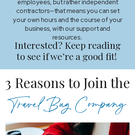
employees, but rather independent
contractors—that means you can set
your own hours and the course of your
business, with our support and
resources.
Interested? Keep reading
to see if we’re a good fit!
3 Reasons to Join the
Travel Bug Company