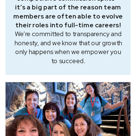
it’s a big part of the reason team
members are often able to evolve
their roles into full-time careers!
We’re committed to transparency and
honesty, and we know that our growth
only happens when we empower you
to succeed.