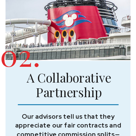
02.
A Collaborative
Partnership
Our advisors tell us that they
appreciate our fair contracts and
competitive commission splits—