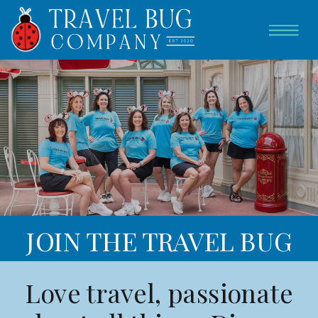
JOIN THE TRAVEL BUG
TEAM
Love travel, passionate