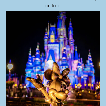
on top!