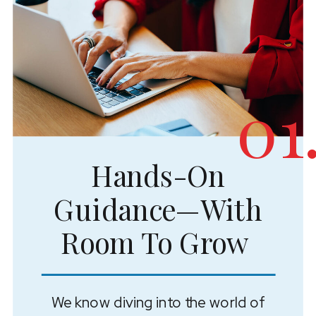
01
Hands-On
Guidance—With
Room To Grow
We know diving into the world of