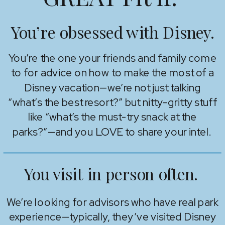
You’re obsessed with Disney.
You’re the one your friends and family come
to for advice on how to make the most of a
Disney vacation—we’re not just talking
“what’s the best resort?” but nitty-gritty stuff
like “what’s the must-try snack at the
parks?”—and you LOVE to share your intel.
You visit in person often.
We’re looking for advisors who have real park
experience—typically, they’ve visited Disney