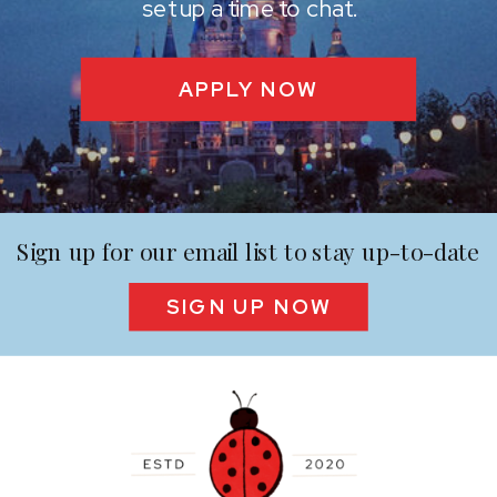
set up a time to chat.
APPLY NOW
Sign up for our email list to stay up-to-date
SIGN UP NOW