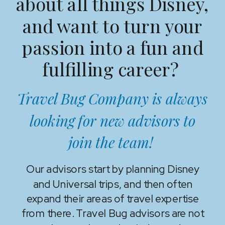
about all things Disney,
and want to turn your
passion into a fun and
fulfilling career?
Travel Bug Company is always
looking for new advisors to
join the team!
Our advisors start by planning Disney
and Universal trips, and then often
expand their areas of travel expertise
from there. Travel Bug advisors are not