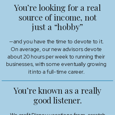
You’re looking for a real
source of income, not
just a “hobby”
—and you have the time to devote to it.
On average, our new advisors devote
about 20 hours per week to running their
businesses, with some eventually growing
it into a full-time career.
You’re known as a really
good listener.