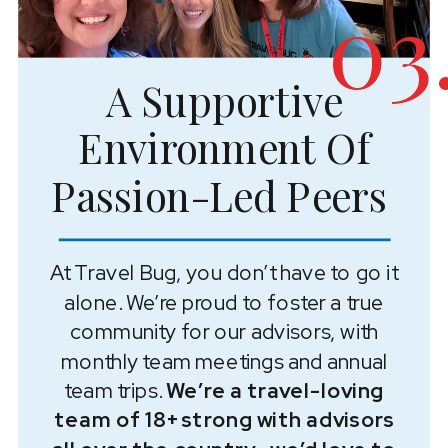
03
A Supportive
Environment Of
Passion-Led Peers
At Travel Bug, you don’t have to go it
alone. We’re proud to foster a true
community for our advisors, with
monthly team meetings and annual
team trips.
We’re a travel-loving
team of 18+ strong with advisors