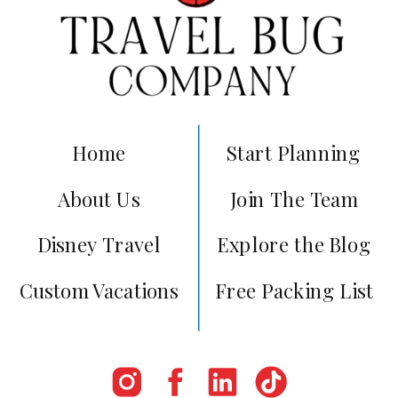
Home
Start Planning
About Us
Join The Team
Disney Travel
Explore the Blog
Custom Vacations
Free Packing List