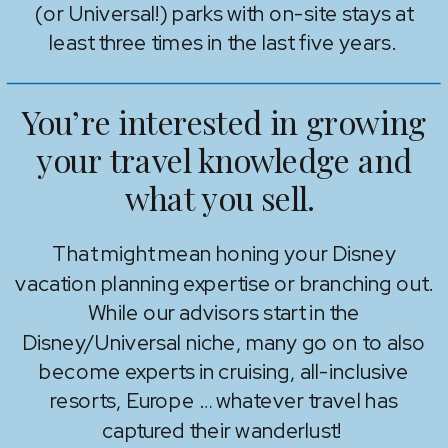
(or Universal!) parks with on-site stays at
least three times in the last five years.
You’re interested in growing
your travel knowledge and
what you sell.
That might mean honing your Disney
vacation planning expertise or branching out.
While our advisors start in the
Disney/Universal niche, many go on to also
become experts in cruising, all-inclusive
resorts, Europe … whatever travel has
captured their wanderlust!