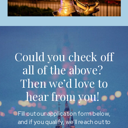
Could you check off
all of the above?
Then we’d love to
hear from you!
Fill out our application form below,
and if you qualify, we’ll reach out to